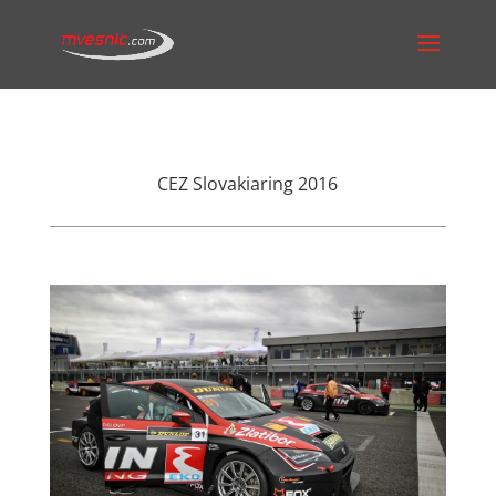
CEZ Slovakiaring 2016